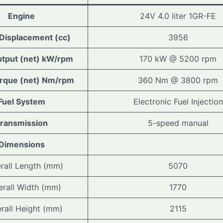
Engine
24V 4.0 liter 1GR-FE
 Displacement (cc)
3956
tput (net) kW/rpm
170 kW @ 5200 rpm
rque (net) Nm/rpm
360 Nm @ 3800 rpm
Fuel System
Electronic Fuel Injection
ransmission
5-speed manual
Dimensions
rall Length (mm)
5070
erall Width (mm)
1770
rall Height (mm)
2115