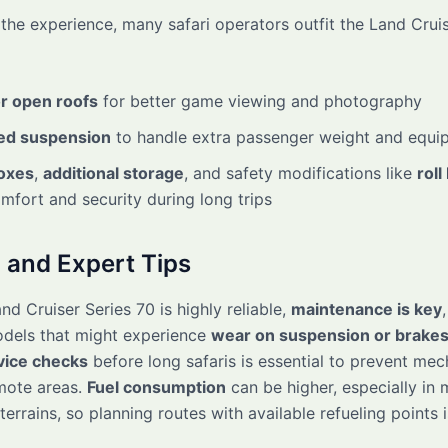
the experience, many safari operators outfit the Land Cruis
r open roofs
for better game viewing and photography
ed suspension
to handle extra passenger weight and equi
oxes
,
additional storage
, and safety modifications like
roll
fort and security during long trips
 and Expert Tips
nd Cruiser Series 70 is highly reliable,
maintenance is key
odels that might experience
wear on suspension or brake
vice checks
before long safaris is essential to prevent mec
emote areas.
Fuel consumption
can be higher, especially in
terrains, so planning routes with available refueling points 