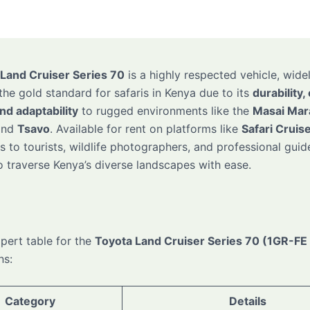
Land Cruiser Series 70
is a highly respected vehicle, wide
the gold standard for safaris in Kenya due to its
durability,
and adaptability
to rugged environments like the
Masai Mar
and
Tsavo
. Available for rent on platforms like
Safari Cruis
 to tourists, wildlife photographers, and professional guide
to traverse Kenya’s diverse landscapes with ease.
xpert table for the
Toyota Land Cruiser Series 70 (1GR-FE
ns:
Category
Details