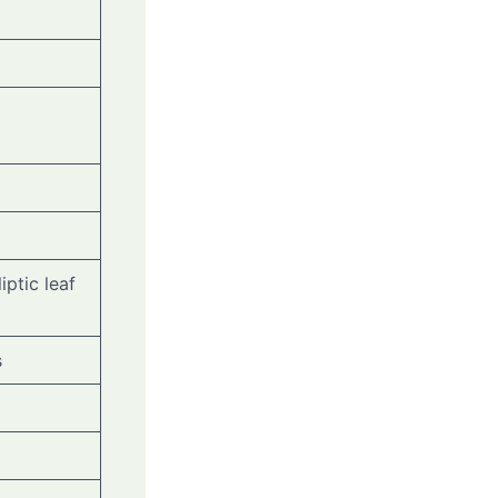
iptic leaf
s