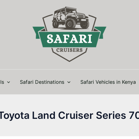
ls
Safari Destinations
Safari Vehicles in Kenya
Toyota Land Cruiser Series 7