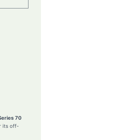
Series 70
 its off-