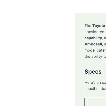
The
Toyota 
considered 
capability, 
Amboseli
, 
model caters
the ability 
Specs
Here’s an e
specificatio