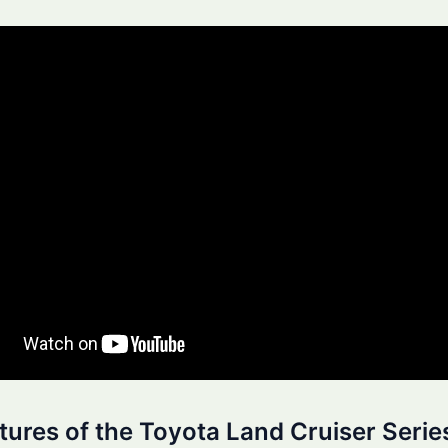
tures of the Toyota Land Cruiser Serie