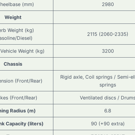
heelbase (mm)
2980
Weight
erb Weight (kg)
2115 (2060-2335)
asoline/Diesel)
 Vehicle Weight (kg)
3200
Chassis
Rigid axle, Coil springs / Semi-ell
nsion (Front/Rear)
springs
akes (Front/Rear)
Ventilated discs / Drum
ning Radius (m)
6.8
nk Capacity (liters)
90 (+90 extra)