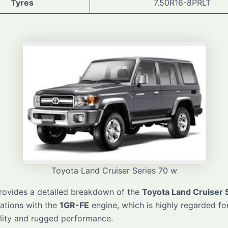
Tyres
7.50R16-8PRLT
Toyota Land Cruiser Series 70 w
provides a detailed breakdown of the
Toyota Land Cruiser 
cations with the
1GR-FE
engine, which is highly regarded for
lity and rugged performance.