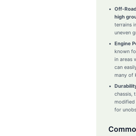
Off-Road
high gro
terrains 
uneven gr
Engine 
known fo
in areas 
can easil
many of 
Durabilit
chassis, 
modified 
for unobs
Common 