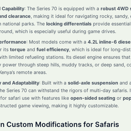
 Capability
: The Series 70 is equipped with a
robust 4WD 
und clearance
, making it ideal for navigating rocky, sandy
in national parks. The
locking differentials
provide essential
ound, which is especially useful during game drives.
Performance
: Most models come with a
4.2L inline-6 diese
r its
torque
and
fuel efficiency
, which is ideal for long-dis
with limited refueling stations. Its diesel engine ensures that
y power through steep hills, muddy tracks, or deep sand, 
Kenya’s remote areas.
y and Adaptability
: Built with a
solid-axle suspension
and a
the Series 70 can withstand the rigors of multi-day safaris. I
for safari use with features like
open-sided seating
or
pop
tructed game viewing, making it highly customizable.
Custom Modifications for Safaris