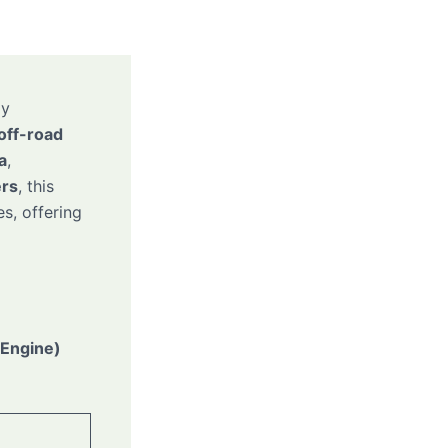
ly
 off-road
a
,
ers
, this
s, offering
 Engine)