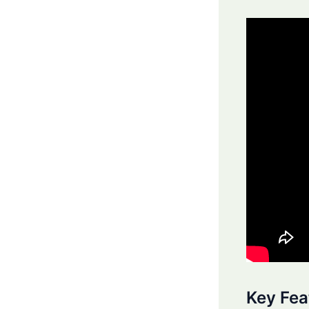
Key Fea