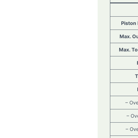
Piston
Max. Ou
Max. To
T
– Ove
– Ov
– Ove