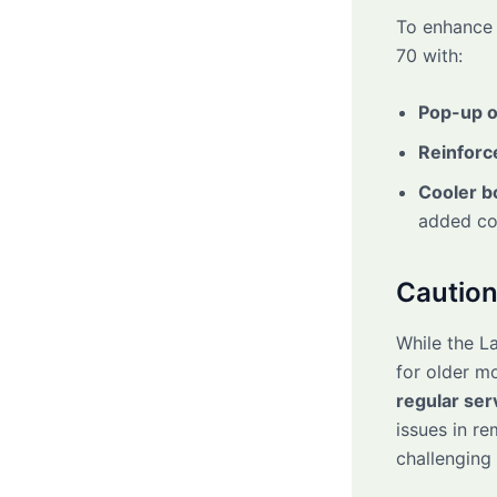
To enhance 
70 with:
Pop-up o
Reinforc
Cooler b
added com
Caution
While the La
for older m
regular ser
issues in r
challenging 