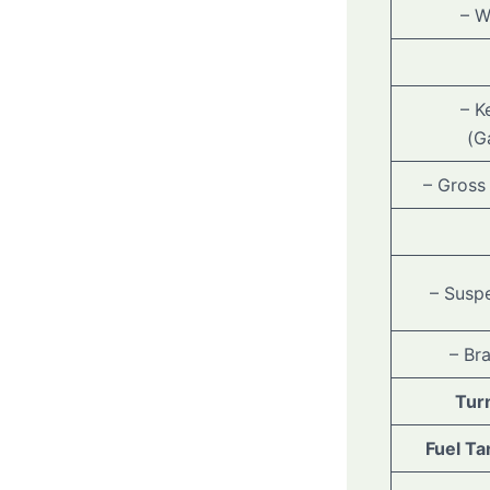
– W
– K
(G
– Gross
– Suspe
– Br
Tur
Fuel Ta