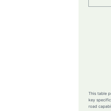
This table 
key specifi
road capabi