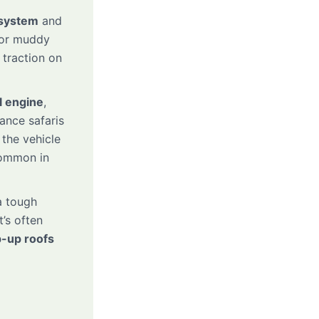
system
and
, or muddy
 traction on
l engine
,
tance safaris
 the vehicle
common in
 tough
t’s often
-up roofs