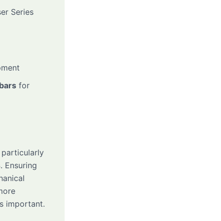
er Series
pment
 bars
for
, particularly
s
. Ensuring
hanical
 more
is important.